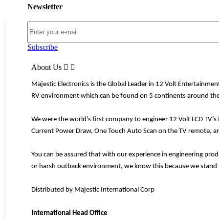
Newsletter
Subscribe
About Us


Majestic Electronics is the Global Leader in 12 Volt Entertainme
RV environment which can be found on 5 continents around the
We were the world’s first company to engineer 12 Volt LCD TV’s 
Current Power Draw, One Touch Auto Scan on the TV remote, and 
You can be assured that with our experience in engineering pro
or harsh outback environment, we know this because we stand b
Distributed by Majestic International Corp
International Head Office