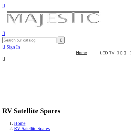




Sign In
Home
LED TV



RV Satellite Spares
Home
RV Satellite Spares