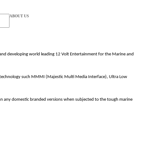
ABOUT US
ng and developing world leading 12 Volt Entertainment for the Marine and
rt technology such MMMI (Majestic Multi Media Interface), Ultra Low
than any domestic branded versions when subjected to the tough marine