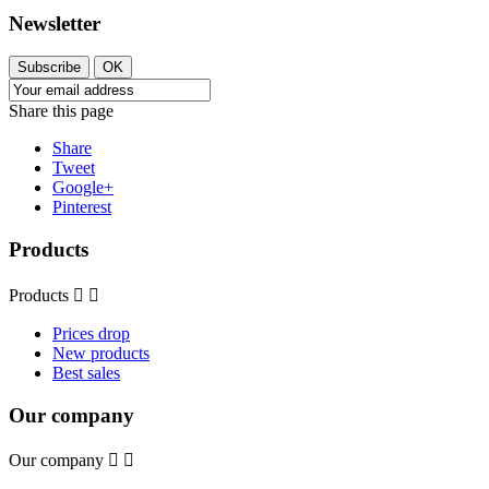
Newsletter
Subscribe
OK
Share this page
Share
Tweet
Google+
Pinterest
Products
Products


Prices drop
New products
Best sales
Our company
Our company

