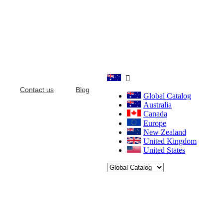

Contact us
Blog
Global Catalog
Australia
Canada
Europe
New Zealand
United Kingdom
United States