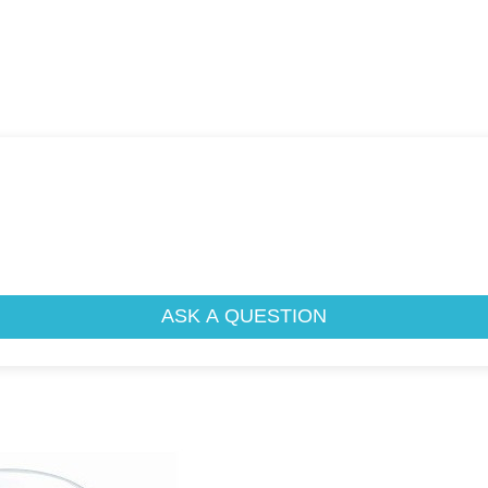
ASK A QUESTION