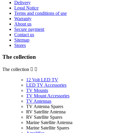
Delivery
Legal Notice
Terms and conditions of use
Warranty
About us
Secure payment
Contact us
Sitemap
Stores
The collection
The collection


12 Volt LED TV
LED TV Accessories
TV Mounts
TV Mount Accessories
TV Antennas
TV Antenna Spares
RV Satellite Antenna
RV Satellite Spares
Marine Satellite Antenna
Marine Satellite Spares