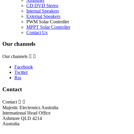
Amplifier
CD DVD Stereo
Internal Speakers
External Speakers
PWM Solar Controller
MPPT Solar Controller
Contact Us
Our channels
Our channels


Facebook
Twitter
Rss
Contact
Contact


Majestic Electronics Australia
International Head Office
Ashmore QLD 4214
Australia