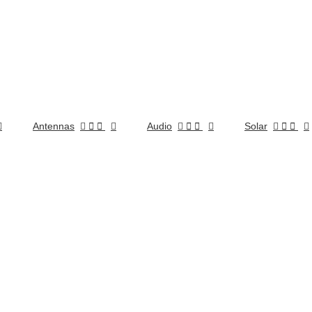
Antennas


Audio


Solar

