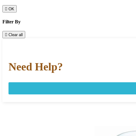

OK
Filter By

Clear all
Need Help?