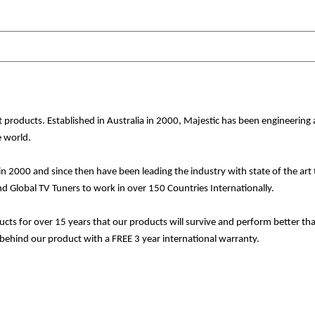
nt products. Established in Australia in 2000, Majestic has been engineeri
 world.
in 2000 and since then have been leading the industry with state of the a
Global TV Tuners to work in over 150 Countries Internationally.
ducts for over 15 years that our products will survive and perform better 
ehind our product with a FREE 3 year international warranty.