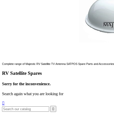
Complete range of Majestic RV Satellite TV Antenna SATPOS Spare Parts and Accessorie
RV Satellite Spares
Sorry for the inconvenience.
Search again what you are looking for

